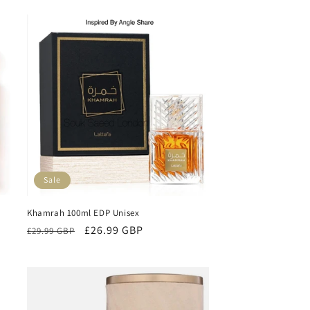
Sale
Khamrah 100ml EDP Unisex
Regular
Sale
£26.99 GBP
£29.99 GBP
price
price