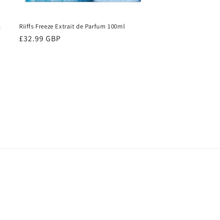
Riiffs Freeze Extrait de Parfum 100ml
d
Regular
£32.99 GBP
price