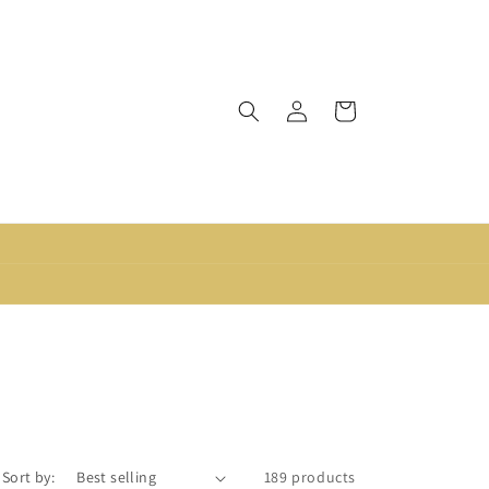
Log
Cart
in
Sort by:
189 products