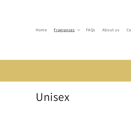
Skip to
content
Home
Fragrances
FAQs
About us
Co
C
Unisex
o
l