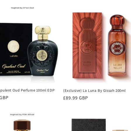
Opulent Oud Perfume 100ml EDP
(Exclusive) La Luna By Gissah 200ml
r
 GBP
Regular
£89.99 GBP
price