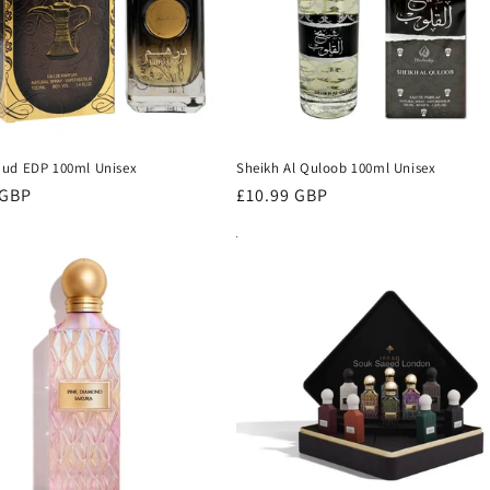
ud EDP 100ml Unisex
Sheikh Al Quloob 100ml Unisex
r
 GBP
Regular
£10.99 GBP
price