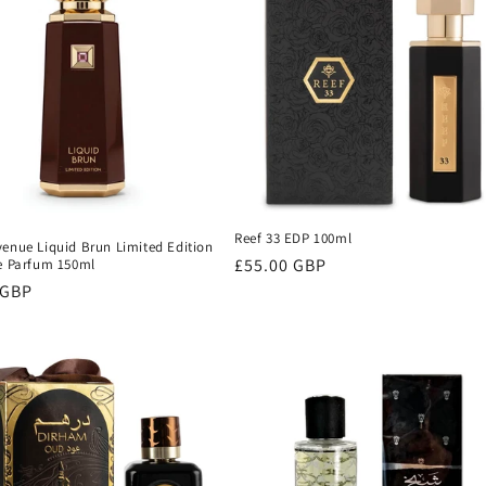
Reef 33 EDP 100ml
venue Liquid Brun Limited Edition
Regular
£55.00 GBP
De Parfum 150ml
r
 GBP
price