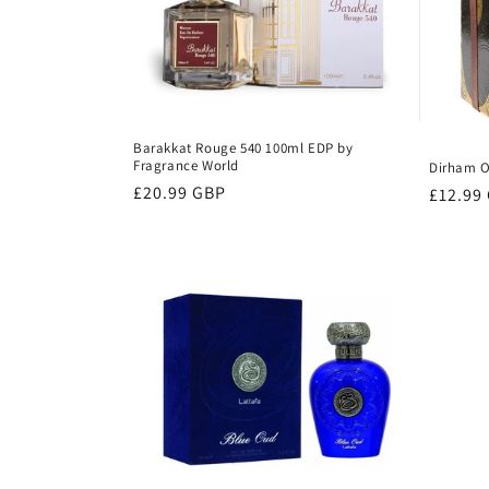
Barakkat Rouge 540 100ml EDP by
Fragrance World
Dirham O
Regular
£20.99 GBP
Regula
£12.99
price
price