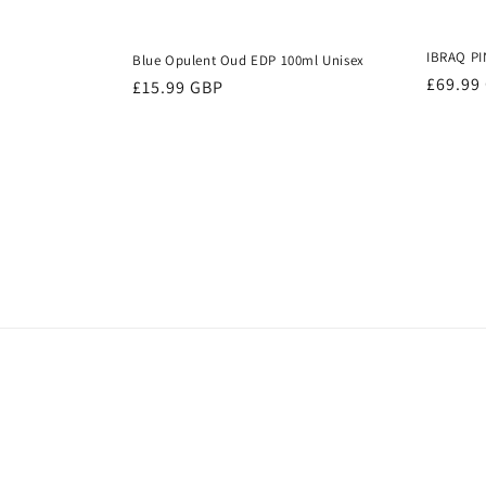
IBRAQ PI
Blue Opulent Oud EDP 100ml Unisex
Regula
£69.99
Regular
£15.99 GBP
price
price