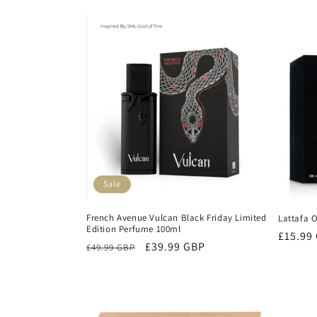
l
e
c
t
i
Sale
o
French Avenue Vulcan Black Friday Limited
Lattafa 
Edition Perfume 100ml
n
Regula
£15.99
Regular
Sale
£39.99 GBP
£49.99 GBP
price
price
price
: