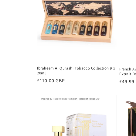
Ibraheem Al Qurashi Tobacco Collection 9 x
French A
20ml
Extrait 
Regular
£110.00 GBP
Regula
£49.99
price
price