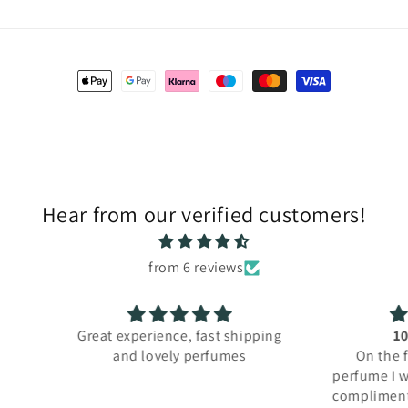
Payment
methods
Hear from our verified customers!
from 6 reviews
hipping
10/10 perfume
es
On the first day I used this
Purcha
perfume I was asked about it and
for m
complimented twice. Really good
order 