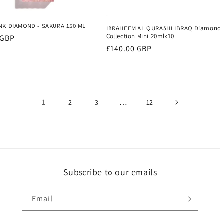
NK DIAMOND - SAKURA 150 ML
IBRAHEEM AL QURASHI IBRAQ Diamon
Collection Mini 20mlx10
r
 GBP
Regular
£140.00 GBP
price
1
…
2
3
12
Subscribe to our emails
Email