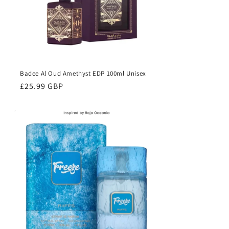
Badee Al Oud Amethyst EDP 100ml Unisex
Regular
£25.99 GBP
price