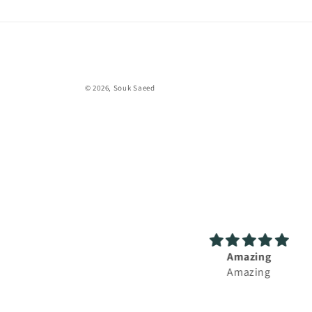
© 2026,
Souk Saeed
Amazing
Great experience, fast s
Amazing
and lovely perfum