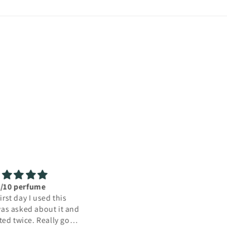
Amazing!!
sed this as surprise gift
y mum. She loved it! The
also arrived quicker than