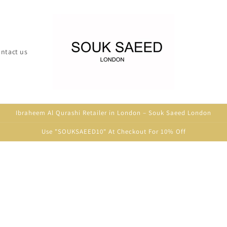
ntact us
Ibraheem Al Qurashi Retailer in London – Souk Saeed London
Use "SOUKSAEED10" At Checkout For 10% Off