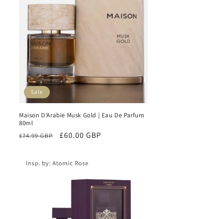
Sale
Maison D’Arabie Musk Gold | Eau De Parfum
80ml
Regular
Sale
£60.00 GBP
£74.99 GBP
price
price