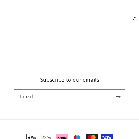
Subscribe to our emails
Email
Payment