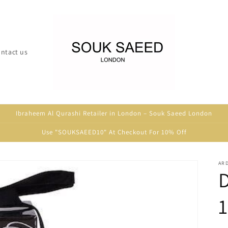
ntact us
Ibraheem Al Qurashi Retailer in London – Souk Saeed London
Use "SOUKSAEED10" At Checkout For 10% Off
ARD
D