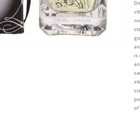
Di
vi
no
st
gr
an
is
an
sa
el
sc
po
of