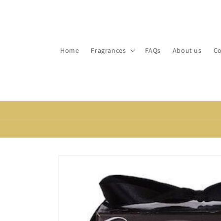
Skip to
content
Home
Fragrances
FAQs
About us
Co
Skip to
product
information