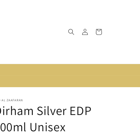
Log
Cart
in
 AL ZAAFARAN
irham Silver EDP
100ml Unisex