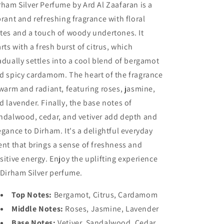
rham Silver Perfume by Ard Al Zaafaran is a
brant and refreshing fragrance with floral
tes and a touch of woody undertones. It
arts with a fresh burst of citrus, which
adually settles into a cool blend of bergamot
d spicy cardamom. The heart of the fragrance
 warm and radiant, featuring roses, jasmine,
d lavender. Finally, the base notes of
ndalwood, cedar, and vetiver add depth and
egance to Dirham. It's a delightful everyday
ent that brings a sense of freshness and
sitive energy. Enjoy the uplifting experience
 Dirham Silver perfume.
Top Notes:
Bergamot, Citrus, Cardamom
Middle Notes:
Roses, Jasmine, Lavender
Base Notes:
Vetiver, Sandalwood, Cedar