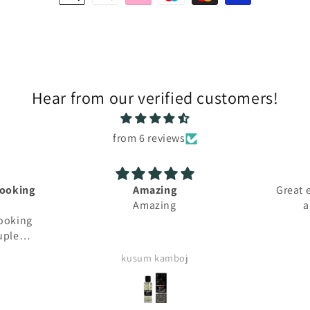
methods
Hear from our verified customers!
from 6 reviews
mazing
Great experience, fast shipping
mazing
and lovely perfumes
m kamboj
Aicha Bouziane