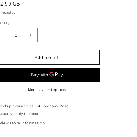
egular
12.99 GBP
ice
 included.
ntity
Decrease
Increase
quantity
quantity
for
for
Dirham
Dirham
Add to cart
Silver
Silver
EDP
EDP
100ml
100ml
Unisex
Unisex
More payment options
Pickup available at
114 Goldhawk Road
Usually ready in 1 hour
View store information