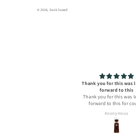
© 2026,
Souk Saeed
Thank you for this was looking
A
forward to this
A
Thank you for this was looking
forward to this for couple
months now
Anonymous
kusu