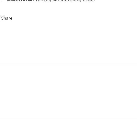
Share