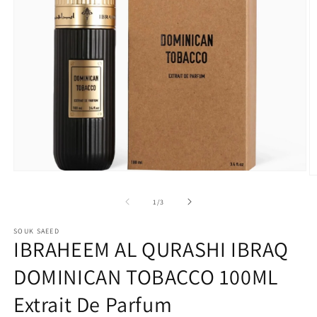
Open
O
media
m
1
2
of
1
/
3
in
in
modal
m
SOUK SAEED
IBRAHEEM AL QURASHI IBRAQ
DOMINICAN TOBACCO 100ML
Extrait De Parfum