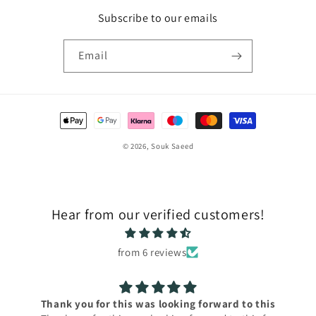
Subscribe to our emails
Email
Payment
methods
© 2026,
Souk Saeed
Hear from our verified customers!
from 6 reviews
Thank you for this was looking forward to this