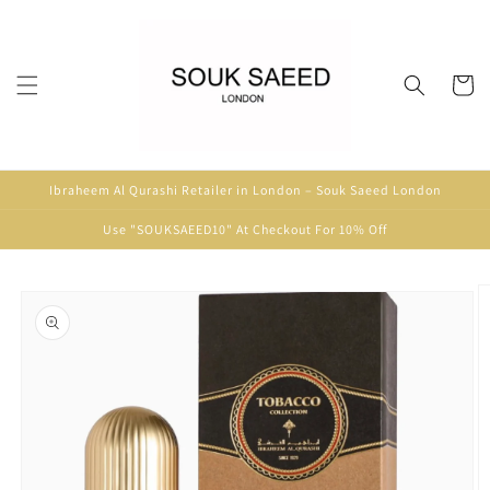
Skip to
content
Cart
Ibraheem Al Qurashi Retailer in London – Souk Saeed London
Use "SOUKSAEED10" At Checkout For 10% Off
Skip to
product
information