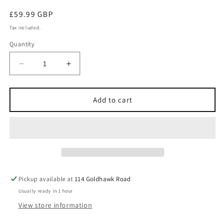
Regular
£59.99 GBP
price
Tax included.
Quantity
Decrease
Increase
quantity
quantity
for
for
IBRAHEEM
IBRAHEEM
Add to cart
AL
AL
QURASHI
QURASHI
IBRAQ
IBRAQ
DOMINICAN
DOMINICAN
TOBACCO
TOBACCO
100ML
100ML
Extrait
Extrait
Pickup available at
114 Goldhawk Road
De
De
Usually ready in 1 hour
Parfum
Parfum
View store information