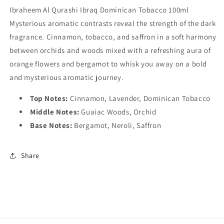
Ibraheem Al Qurashi Ibraq Dominican Tobacco 100ml
Mysterious aromatic contrasts reveal the strength of the dark
fragrance. Cinnamon, tobacco, and saffron in a soft harmony
between orchids and woods mixed with a refreshing aura of
orange flowers and bergamot to whisk you away on a bold
and mysterious aromatic journey.
Top Notes:
Cinnamon, Lavender, Dominican Tobacco
Middle Notes:
Guaiac Woods, Orchid
Base Notes:
Bergamot, Neroli, Saffron
Share