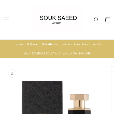
Skip to
content
Cart
Ibraheem Al Qurashi Retailer in London – Souk Saeed London
Use "SOUKSAEED10" At Checkout For 10% Off
Skip to
product
information