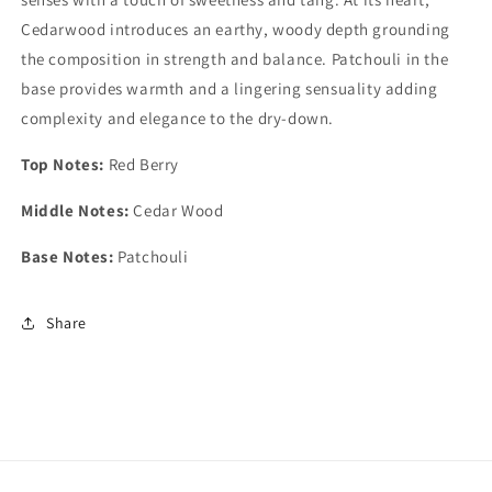
Cedarwood introduces an earthy, woody depth grounding
the composition in strength and balance. Patchouli in the
base provides warmth and a lingering sensuality adding
complexity and elegance to the dry-down.
Top Notes:
Red Berry
Middle Notes:
Cedar Wood
Base Notes:
Patchouli
Share