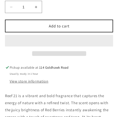
Decrease
Increase
quantity
quantity
for
for
REEF
REEF
Add to cart
21
21
EDP
EDP
100ml
100ml
Pickup available at
114 Goldhawk Road
Usually ready in 1 hour
View store information
Reef 21 is a vibrant and bold fragrance that captures the
energy of nature with a refined twist. The scent opens with
the juicy brightness of Red Berries instantly awakening the
senses with a touch of sweetness and tang. At its heart,