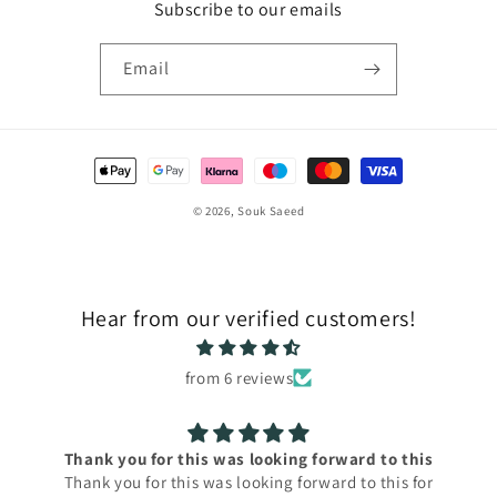
Subscribe to our emails
Email
Payment
methods
© 2026,
Souk Saeed
Hear from our verified customers!
from 6 reviews
Thank you for this was looking forward to this
Thank you for this was looking forward to this for