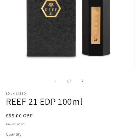
O
Open
m
media
2
1
of
1
/
2
in
in
m
modal
SOUK SAEED
REEF 21 EDP 100ml
Regular
£55.00 GBP
price
Tax included.
Quantity