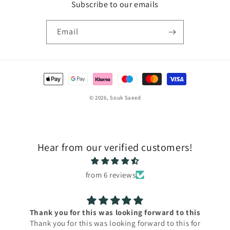
Subscribe to our emails
Email
Payment
methods
© 2026,
Souk Saeed
Hear from our verified customers!
from 6 reviews
Thank you for this was looking forward to this
Thank you for this was looking forward to this for