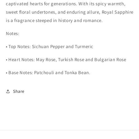
captivated hearts for generations. With its spicy warmth,
sweet floral undertones, and enduring allure, Royal Sapphire
is a fragrance steeped in history and romance.
Notes:
•
Top Notes: Sichuan Pepper and Turmeric
•
Heart Notes: May Rose, Turkish Rose and Bulgarian Rose
•
Base Notes: Patchouli and Tonka Bean.
Share