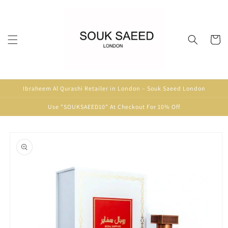
Skip to
content
Cart
Ibraheem Al Qurashi Retailer in London – Souk Saeed London
Use "SOUKSAEED10" At Checkout For 10% Off
Skip to
product
information