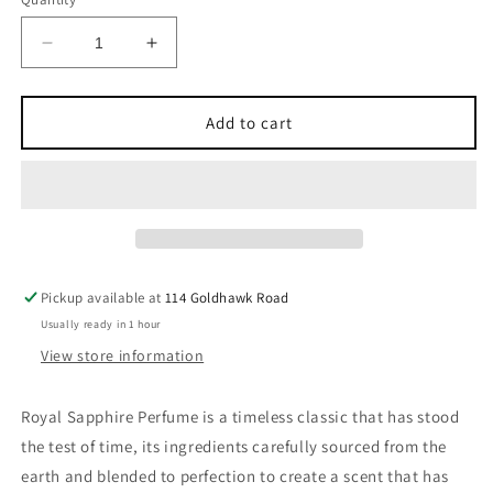
Decrease
Increase
quantity
quantity
for
for
Royal
Royal
Add to cart
Sapphire
Sapphire
Perfume
Perfume
100ml
100ml
EDP
EDP
Lattafa
Lattafa
Pickup available at
114 Goldhawk Road
Usually ready in 1 hour
View store information
Royal Sapphire Perfume is a timeless classic that has stood
the test of time, its ingredients carefully sourced from the
earth and blended to perfection to create a scent that has