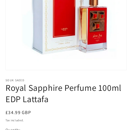
Open
media
1
SOUK SAEED
Royal Sapphire Perfume 100ml
in
modal
EDP Lattafa
Regular
£34.99 GBP
price
Tax included.
Quantity